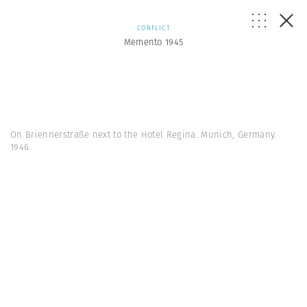
CONFLICT
Memento 1945
On Briennerstraße next to the Hotel Regina. Munich, Germany.
1946.