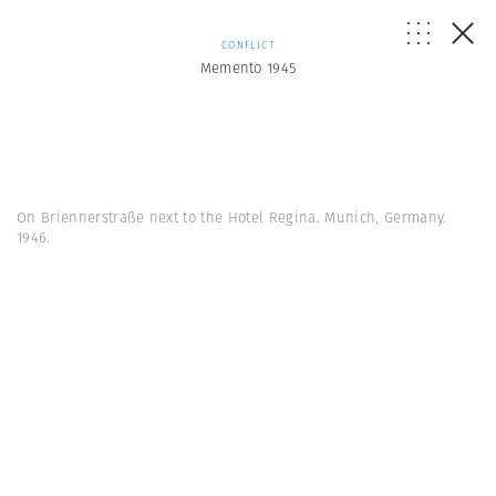
CONFLICT
Memento 1945
On Briennerstraße next to the Hotel Regina. Munich, Germany.
1946.