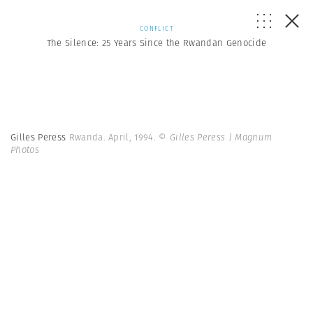
CONFLICT
The Silence: 25 Years Since the Rwandan Genocide
Gilles Peress
Rwanda. April, 1994.
© Gilles Peress | Magnum
Photos