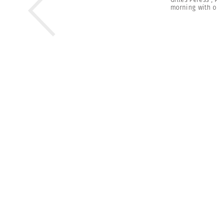
morning with o