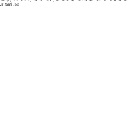
ur families