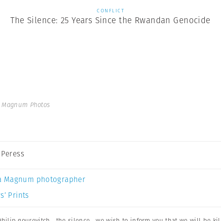
CONFLICT
The Silence: 25 Years Since the Rwandan Genocide
 | Magnum Photos
s Peress
a Magnum photographer
s’ Prints
Philip gourevitch
,
the silence
,
we wish to inform you that we will be kil