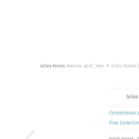
Gilles Peress
Rwanda. April, 1994.
© Gilles Peress
Gille
Commission 
Fine Collector
Gilles Peress
,