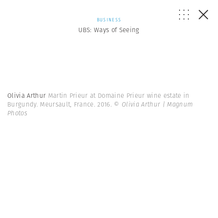
BUSINESS
UBS: Ways of Seeing
Olivia Arthur
Martin Prieur at Domaine Prieur wine estate in
Burgundy. Meursault, France. 2016.
© Olivia Arthur | Magnum
Photos