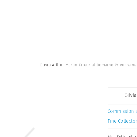
Olivia Arthur
Martin Prieur at Domaine Prieur wine
Olivi
Commission 
Fine Collector
Alec Soth
,
Alex