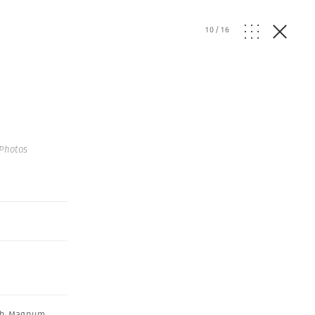
10
/
16
Photos
th Magnum
,