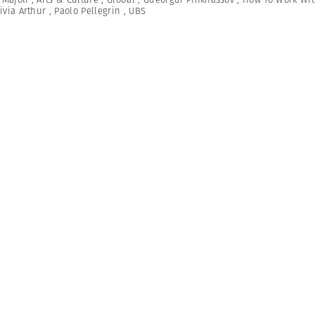
ivia Arthur
,
Paolo Pellegrin
,
UBS