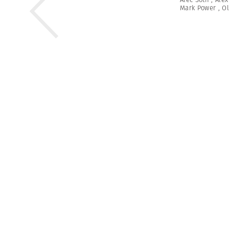
Mark Power
,
Ol