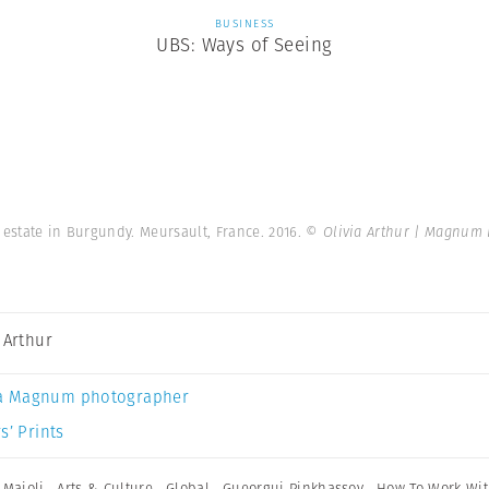
BUSINESS
UBS: Ways of Seeing
 estate in Burgundy. Meursault, France. 2016.
© Olivia Arthur | Magnum 
a Arthur
a Magnum photographer
s’ Prints
 Majoli
,
Arts & Culture
,
Global
,
Gueorgui Pinkhassov
,
How To Work Wi