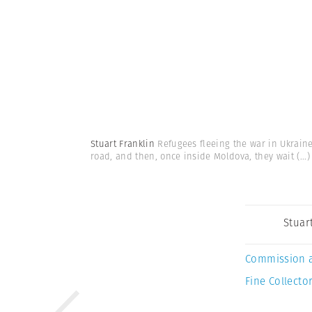
Stuart Franklin
Refugees fleeing the war in Ukrain
road, and then, once inside Moldova, they wait
(...)
Stuar
Commission 
Fine Collector