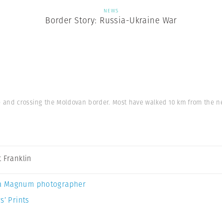
NEWS
Border Story: Russia-Ukraine War
e and crossing the Moldovan border. Most have walked 10 km from the n
t Franklin
a Magnum photographer
s’ Prints