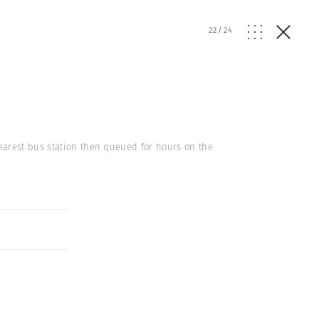
22
/
24
earest bus station then queued for hours on the