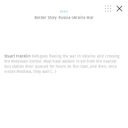
NEWS
Border Story: Russia-Ukraine War
Stuart Franklin
Refugees fleeing the war in Ukraine and crossing
the Moldovan border. Most have walked 10 km from the nearest
bus station then queued for hours on the road, and then, once
inside Moldova, they wait
(...)