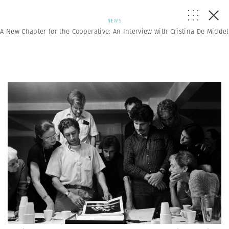
NEWS
A New Chapter for the Cooperative: An Interview with Cristina De Middel