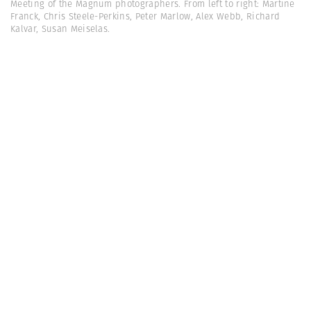
Meeting of the Magnum photographers. From left to right: Martine
Franck, Chris Steele-Perkins, Peter Marlow, Alex Webb, Richard
Kalvar, Susan Meiselas.