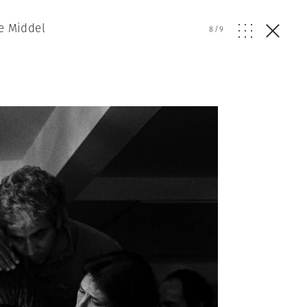
De Middel
8
/
9