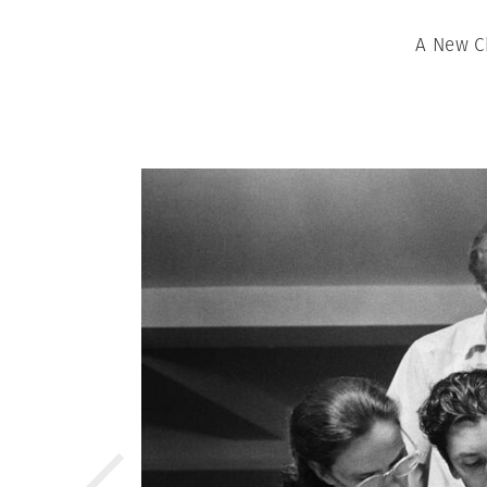
A New Ch