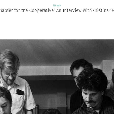
NEWS
apter for the Cooperative: An Interview with Cristina 