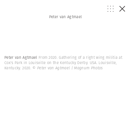
Peter van Agtmael
Peter van Agtmael
From 2020. Gathering of a right wing militia at
Cox's Park in Louisville on the Kentucky Derby. USA. Louisville,
Kentucky. 2020.
© Peter van Agtmael | Magnum Photos