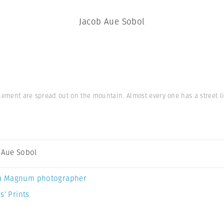
Jacob Aue Sobol
lement are spread out on the mountain. Almost every one has a street li
 Aue Sobol
a Magnum photographer
s’ Prints