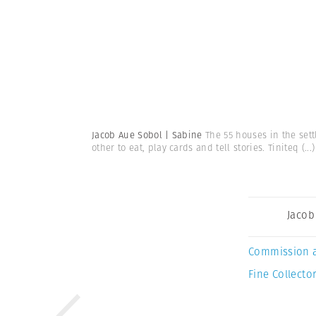
Jacob Aue Sobol | Sabine
The 55 houses in the sett
other to eat, play cards and tell stories. Tiniteq
(...)
Jacob
Commission 
Fine Collector