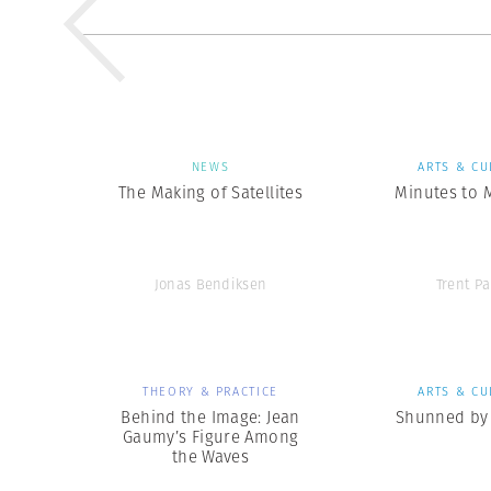
NEWS
ARTS & CU
The Making of Satellites
Minutes to 
Jonas Bendiksen
Trent Pa
THEORY & PRACTICE
ARTS & CU
Behind the Image: Jean
Shunned by 
Gaumy’s Figure Among
the Waves