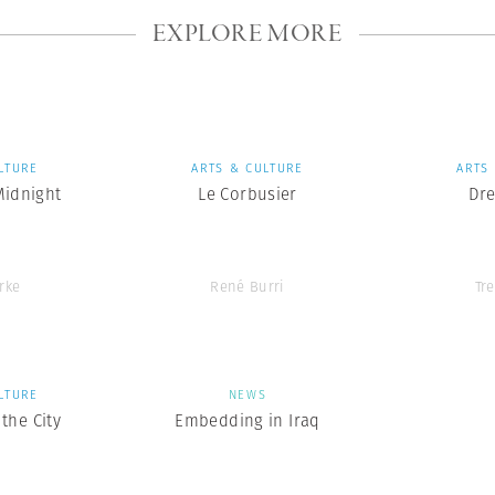
EXPLORE MORE
LTURE
ARTS & CULTURE
ARTS
Midnight
Le Corbusier
Dr
rke
René Burri
Tr
LTURE
NEWS
the City
Embedding in Iraq