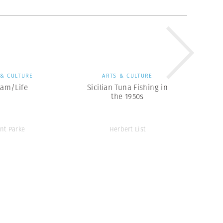
 & CULTURE
ARTS & CULTURE
eam/Life
Sicilian Tuna Fishing in
the 1950s
ent Parke
Herbert List