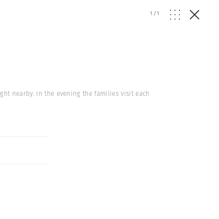
1
/
1
ght nearby. In the evening the families visit each