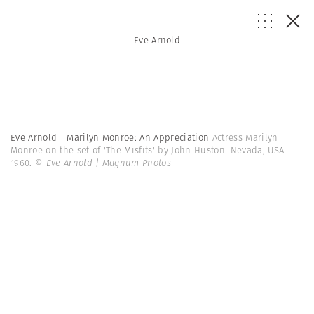
Eve Arnold
Eve Arnold | Marilyn Monroe: An Appreciation
Actress Marilyn
Monroe on the set of 'The Misfits' by John Huston. Nevada, USA.
1960.
© Eve Arnold | Magnum Photos