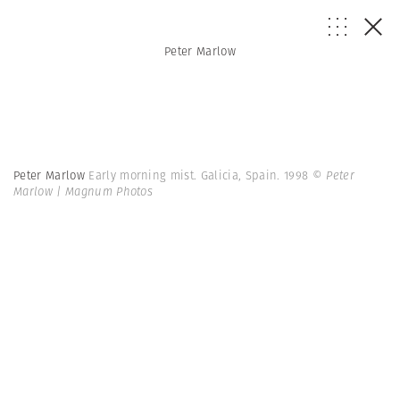
Peter Marlow
Peter Marlow
Early morning mist. Galicia, Spain. 1998
© Peter
Marlow | Magnum Photos