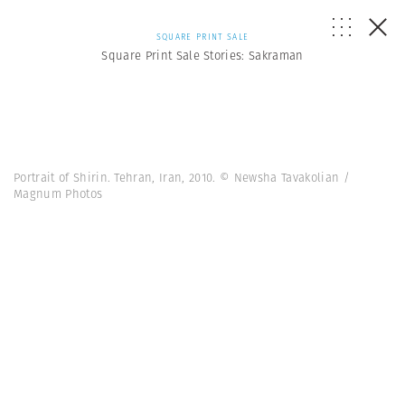
SQUARE PRINT SALE
Square Print Sale Stories: Sakraman
Portrait of Shirin. Tehran, Iran, 2010. © Newsha Tavakolian /
Magnum Photos