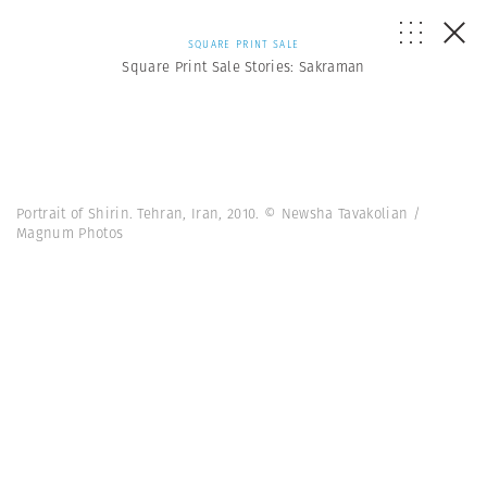
SQUARE PRINT SALE
Square Print Sale Stories: Sakraman
Portrait of Shirin. Tehran, Iran, 2010. © Newsha Tavakolian /
Magnum Photos