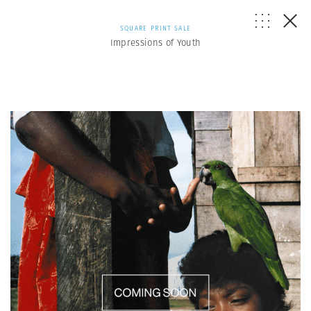
SQUARE PRINT SALE
Impressions of Youth