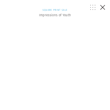
SQUARE PRINT SALE
Impressions of Youth