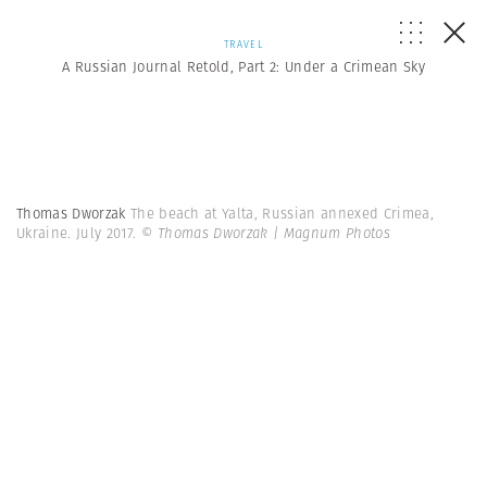
TRAVEL
A Russian Journal Retold, Part 2: Under a Crimean Sky
Thomas Dworzak
The beach at Yalta, Russian annexed Crimea,
Ukraine. July 2017.
© Thomas Dworzak | Magnum Photos