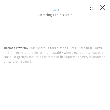
TRAVEL
Retracing Lenin’s Train
Thomas Dworzak
This photo is taken at the Hotel Goldener Loewe
in Zimmerwald, the Swiss municipality where exiled international
socialist groups met at a conference in September 1915 in order to
unite their strug
(...)