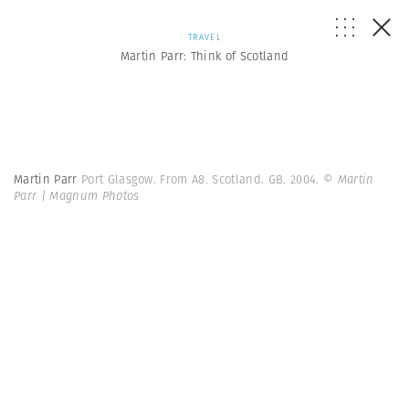
TRAVEL
Martin Parr: Think of Scotland
Martin Parr
Port Glasgow. From A8. Scotland. GB. 2004.
© Martin
Parr | Magnum Photos