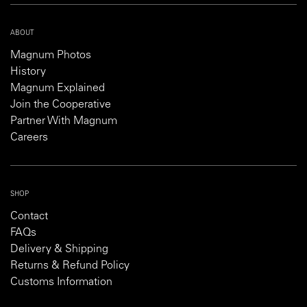
ABOUT
Magnum Photos
History
Magnum Explained
Join the Cooperative
Partner With Magnum
Careers
SHOP
Contact
FAQs
Delivery & Shipping
Returns & Refund Policy
Customs Information