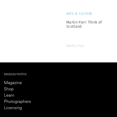
ARTS & CULTURE
Martin Parr: Think of
Scotland
Martin Parr
MAGNUM PHOTOS
Magazine
Shop
Learn
Photographers
Licensing