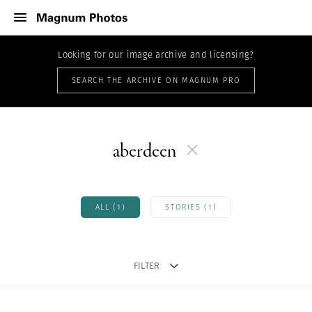
Looking for our image archive and licensing?
SEARCH THE ARCHIVE ON MAGNUM PRO
aberdeen
ALL (1)
STORIES (1)
FILTER