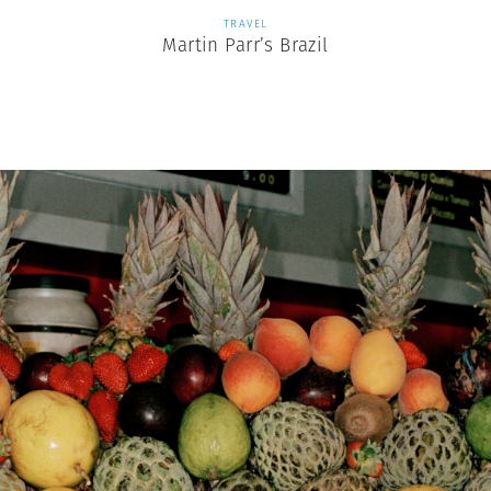
TRAVEL
Martin Parr’s Brazil