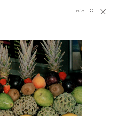
19
/
24