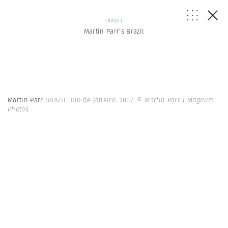
TRAVEL
Martin Parr’s Brazil
Martin Parr
BRAZIL. Rio de Janeiro. 2007.
© Martin Parr | Magnum
Photos