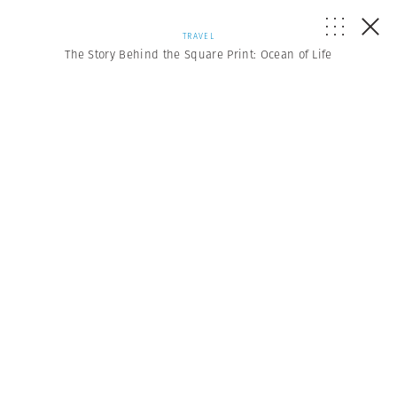
TRAVEL
The Story Behind the Square Print: Ocean of Life