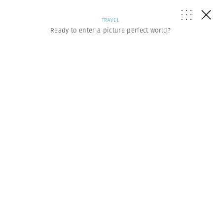
TRAVEL
Ready to enter a picture perfect world?