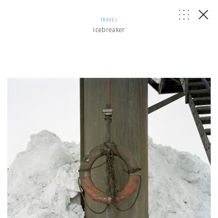
TRAVEL
Icebreaker