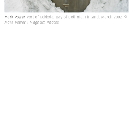
Mark Power
Port of Kokkola, Bay of Bothnia. Finland. March 2002.
©
Mark Power | Magnum Photos