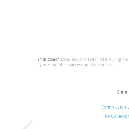
Emin Özmen
Local souvenir seller rests during th
by erosion into a succession of mountai
(...)
Emin
Commission 
Fine Collector