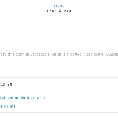
TRAVEL
Dead Season
e day on a coach in Cappadocia, which is a located in the central Anatol
 Özmen
a Magnum photographer
s’ Prints