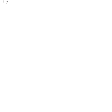
urkey