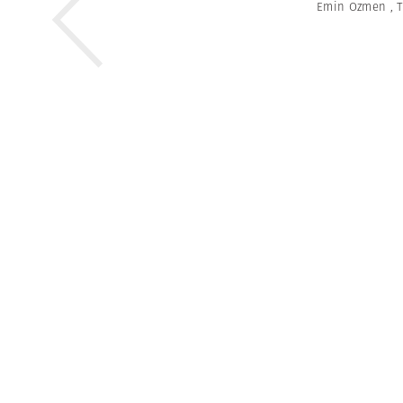
Emin Ozmen
,
T