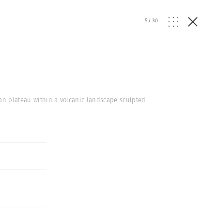
5
/
30
ian plateau within a volcanic landscape sculpted