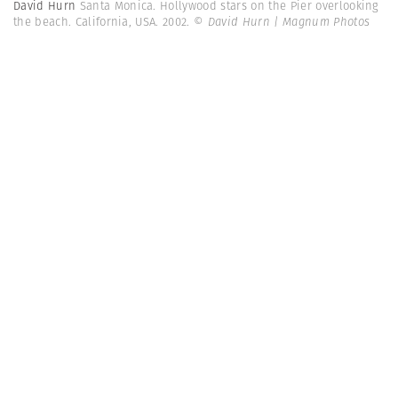
David Hurn
Santa Monica. Hollywood stars on the Pier overlooking
the beach. California, USA. 2002.
© David Hurn | Magnum Photos