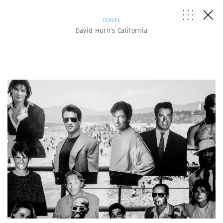
TRAVEL
David Hurn’s California