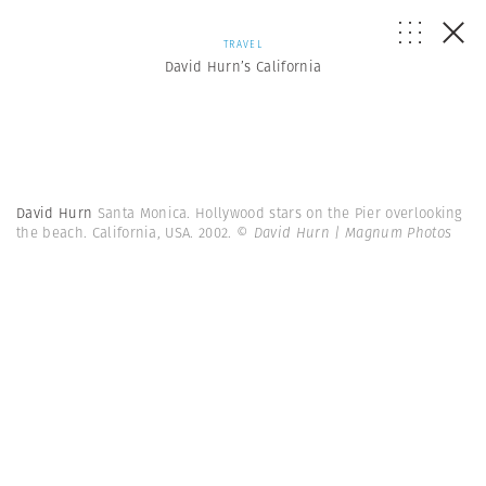
TRAVEL
David Hurn’s California
David Hurn
Santa Monica. Hollywood stars on the Pier overlooking
the beach. California, USA. 2002.
© David Hurn | Magnum Photos