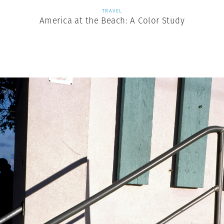
TRAVEL
America at the Beach: A Color Study