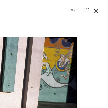
30
/
51