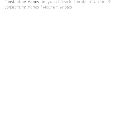
Constantine Manos
Hollywood Beach, Florida. USA. 2001.
©
Constantine Manos | Magnum Photos