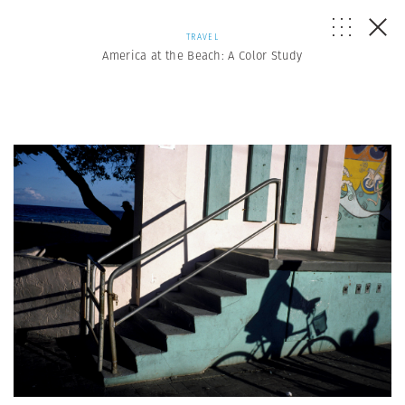
TRAVEL
America at the Beach: A Color Study