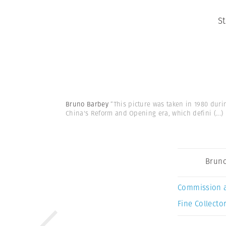
S
Bruno Barbey
“This picture was taken in 1980 duri
China's Reform and Opening era, which defini
(...)
Bruno
Commission 
Fine Collector