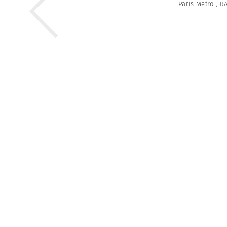
Paris Metro
,
RA