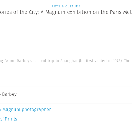
ARTS & CULTURE
tories of the City: A Magnum exhibition on the Paris Met
ng Bruno Barbey's second trip to Shanghai (he first visited in 1973). Th
 Barbey
a Magnum photographer
s’ Prints