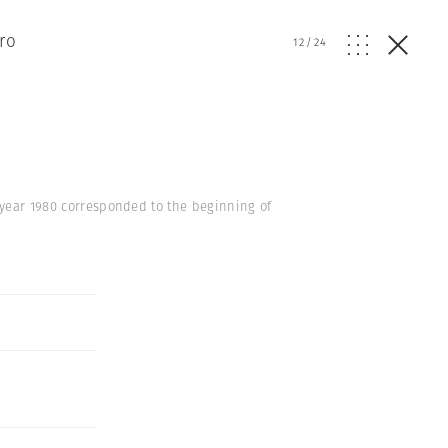
ro
12
/
24
e year 1980 corresponded to the beginning of