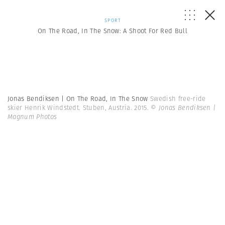
SPORT
On The Road, In The Snow: A Shoot For Red Bull
Jonas Bendiksen | On The Road, In The Snow
Swedish free-ride
skier Henrik Windstedt. Stuben, Austria. 2015.
© Jonas Bendiksen |
Magnum Photos