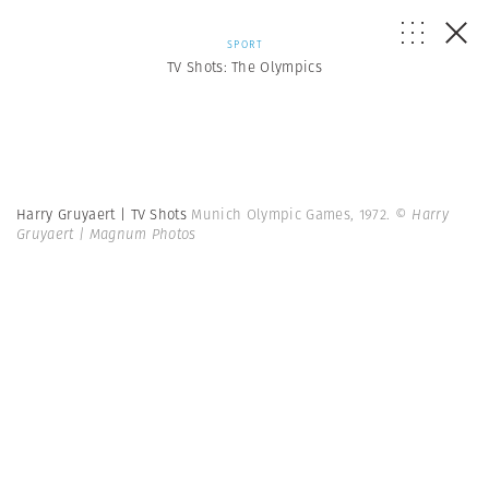
SPORT
TV Shots: The Olympics
Harry Gruyaert | TV Shots
Munich Olympic Games, 1972.
© Harry
Gruyaert | Magnum Photos