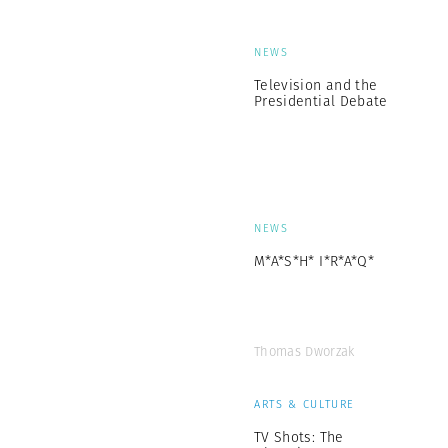
NEWS
Television and the
Presidential Debate
NEWS
M*A*S*H* I*R*A*Q*
Thomas Dworzak
ARTS & CULTURE
TV Shots: The