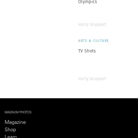
Olympics
Harry Gruyaert
ARTS & CULTURE
TV Shots
Harry Gruyaert
MAGNUM PHOTOS
Magazine
Shop
Learn