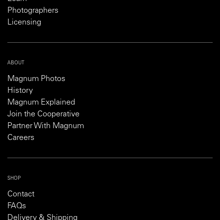
Photographers
Licensing
ABOUT
Magnum Photos
History
Magnum Explained
Join the Cooperative
Partner With Magnum
Careers
SHOP
Contact
FAQs
Delivery & Shipping