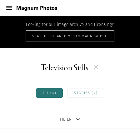
Looking for our image archive and licensing?
SEARCH THE ARCHIVE ON MAGNUM PRO
Television Stills
ALL (4)
STORIES (4)
FILTER