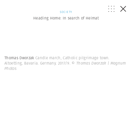
SOCIETY
Heading Home: In search of Heimat
Thomas Dworzak
Candle march, Catholic pilgrimage town.
Altoetting, Bavaria. Germany. 2017/9.
© Thomas Dworzak | Magnum
Photos