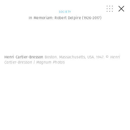
SOCIETY
In Memoriam: Robert Delpire (1926-2017)
Henri Cartier-Bresson
Boston. Massachusetts, USA. 1947.
© Henri
Cartier-Bresson | Magnum Photos