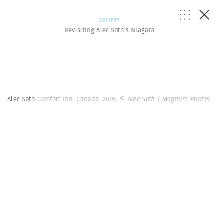
SOCIETY
Revisiting Alec Soth’s Niagara
Alec Soth
Comfort Inn. Canada. 2005.
© Alec Soth | Magnum Photos