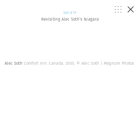
SOCIETY
Revisiting Alec Soth’s Niagara
Alec Soth
Comfort Inn. Canada. 2005.
© Alec Soth | Magnum Photos