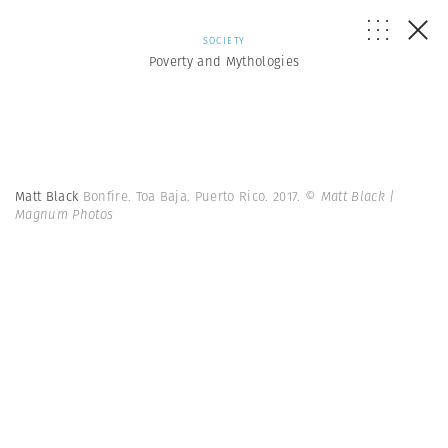
SOCIETY
Poverty and Mythologies
Matt Black
Bonfire. Toa Baja. Puerto Rico. 2017.
© Matt Black |
Magnum Photos