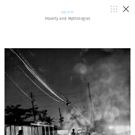
SOCIETY
Poverty and Mythologies