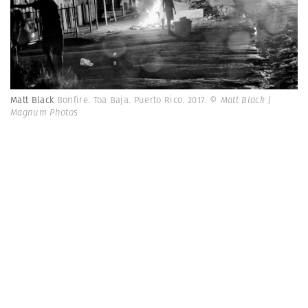
Matt Black
Bonfire. Toa Baja. Puerto Rico. 2017.
© Matt Black |
Magnum Photos