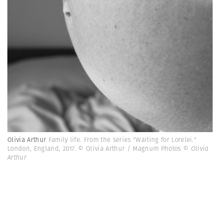
Olivia Arthur
Family life. From the series "Waiting for Lorelei."
London, England, 2017. © Olivia Arthur / Magnum Photos
© Olivia
Arthur