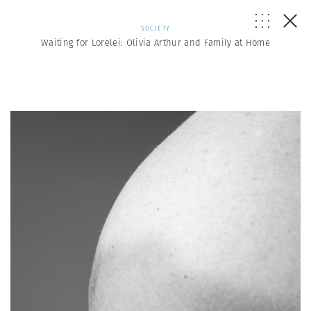
SOCIETY
Waiting for Lorelei: Olivia Arthur and Family at Home