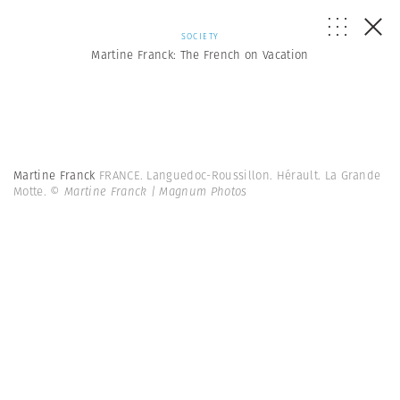
SOCIETY
Martine Franck: The French on Vacation
Martine Franck
FRANCE. Languedoc-Roussillon. Hérault. La Grande
Motte.
© Martine Franck | Magnum Photos