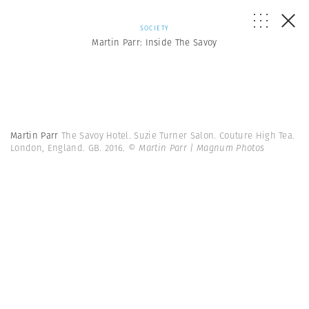
SOCIETY
Martin Parr: Inside The Savoy
Martin Parr
The Savoy Hotel. Suzie Turner Salon. Couture High Tea.
London, England. GB. 2016.
© Martin Parr | Magnum Photos