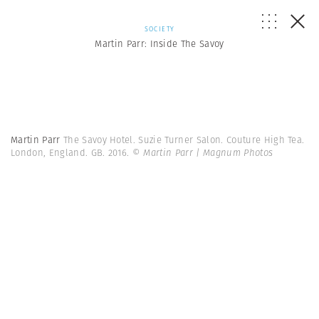
SOCIETY
Martin Parr: Inside The Savoy
Martin Parr
The Savoy Hotel. Suzie Turner Salon. Couture High Tea.
London, England. GB. 2016.
© Martin Parr | Magnum Photos