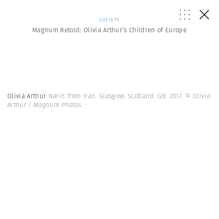
SOCIETY
Magnum Retold: Olivia Arthur’s Children of Europe
Olivia Arthur
Narin from Iran. Glasgow. Scotland. GB. 2017.
© Olivia
Arthur | Magnum Photos