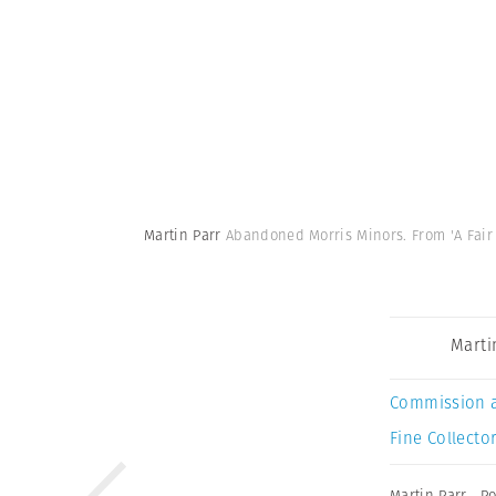
Martin Parr
Abandoned Morris Minors. From 'A Fair D
Marti
Commission 
Fine Collector
Martin Parr
,
P