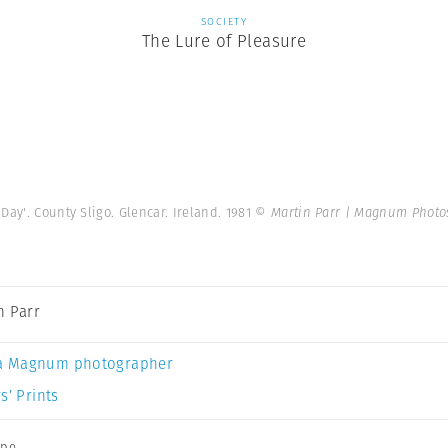
SOCIETY
The Lure of Pleasure
ay'. County Sligo. Glencar. Ireland. 1981
© Martin Parr | Magnum Photo
n Parr
a Magnum photographer
s’ Prints
ope