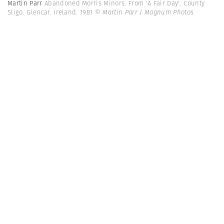
Martin Parr
Abandoned Morris Minors. From 'A Fair Day'. County
Sligo. Glencar. Ireland. 1981
© Martin Parr | Magnum Photos