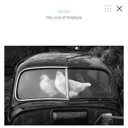
SOCIETY
The Lure of Pleasure