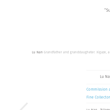
“S
Lu Nan
Grandfather and granddaugheter. Xigaze, ab
Lu N
Commission 
Fine Collector
Lu Nan
,
Trilog