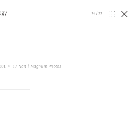
ogy
18
/
23
001.
© Lu Nan | Magnum Photos