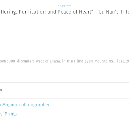
SOCIETY
uffering, Purification and Peace of Heart” – Lu Nan’s Tril
out 300 kilometers west of Lhasa, in the Himalayan Mountains, Tibet. 2
an
a Magnum photographer
s’ Prints
y